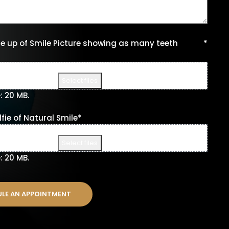
e up of Smile Picture showing as many teeth
*
Drop files here or
Select files
e: 20 MB.
fie of Natural Smile
*
Drop files here or
Select files
e: 20 MB.