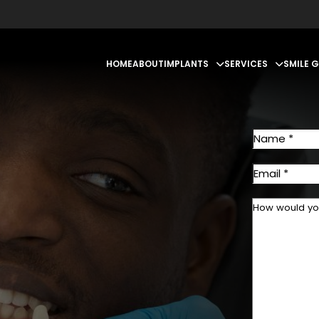
HOME
ABOUT
IMPLANTS
SERVICES
SMILE 
First