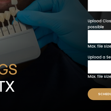
Upload Clos
possible
Max. file siz
Upload a Sel
NGS
Max. file siz
 TX