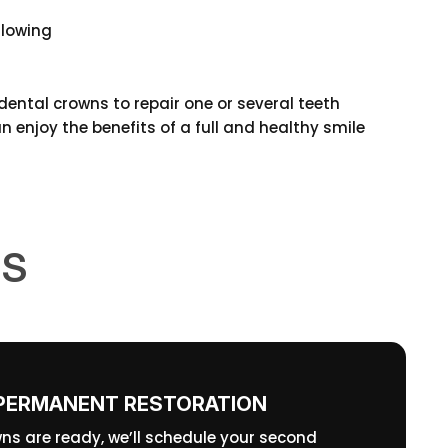
llowing
ental crowns to repair one or several teeth
 enjoy the benefits of a full and healthy smile
NS
PERMANENT RESTORATION
ns are ready, we’ll schedule your second