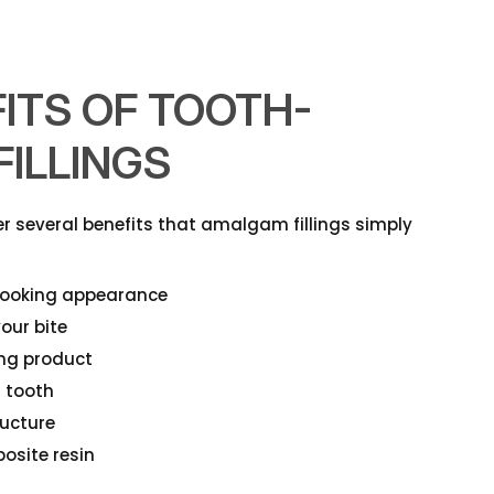
ITS OF TOOTH-
ILLINGS
fer several benefits that amalgam fillings simply
-looking appearance
our bite
ing product
r tooth
ructure
osite resin