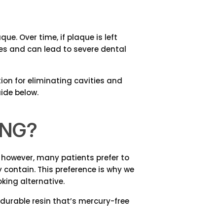
e. Over time, if plaque is left
ties and can lead to severe dental
tion for eliminating cavities and
ide below.
ING?
, however, many patients prefer to
contain. This preference is why we
king alternative.
durable resin that’s mercury-free