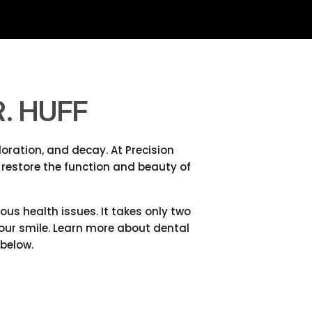
. HUFF
oration, and decay. At Precision
 restore the function and beauty of
s health issues. It takes only two
 your smile. Learn more about dental
below.