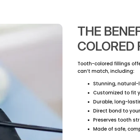
THE BENEF
COLORED F
Tooth-colored fillings of
can’t match, including:
Stunning, natural
Customized to fit y
Durable, long-last
Direct bond to you
Preserves tooth st
Made of safe, comp