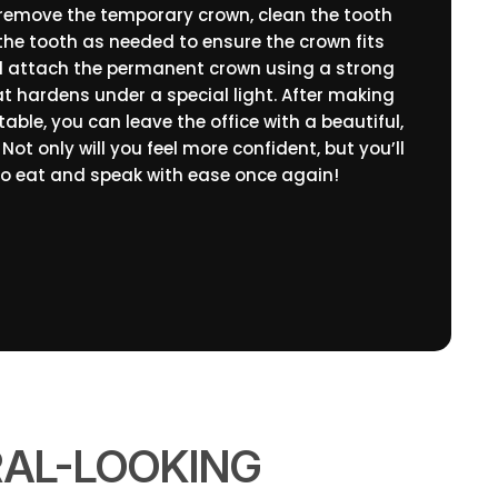
 remove the temporary crown, clean the tooth
he tooth as needed to ensure the crown fits
will attach the permanent crown using a strong
t hardens under a special light. After making
table, you can leave the office with a beautiful,
Not only will you feel more confident, but you’ll
to eat and speak with ease once again!
RAL-LOOKING