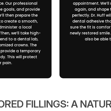
ice. Our professional
appointment. We’ll
le goals, and provide
again, and shape t
’ll then prepare the
perfectly. Dr. Huff 
to create a smooth,
dental adhesive tha
dminister a local
sure the fit is comfor
Then, we’ll take high-
newly restored smile. 
send to a dental lab,
also be able 
tomized crowns. The
l provide a temporary
y. This will protect
 pain.
RED FILLINGS: A NATU