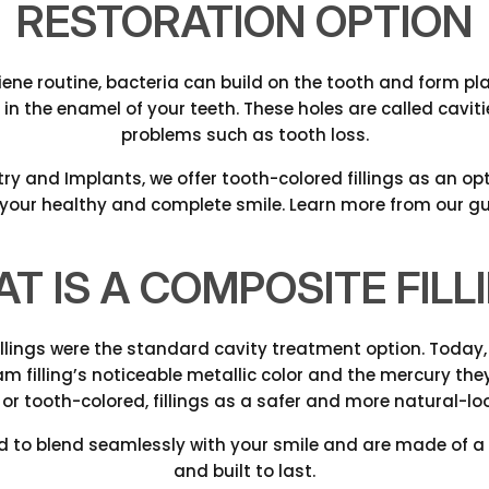
RESTORATION OPTION
ene routine, bacteria can build on the tooth and form plaqu
 in the enamel of your teeth. These holes are called cavi
problems such as tooth loss.
try and Implants, we offer tooth-colored fillings as an op
 your healthy and complete smile. Learn more from our gu
T IS A COMPOSITE FILL
illings were the standard cavity treatment option. Today
filling’s noticeable metallic color and the mercury they 
 or tooth-colored, fillings as a safer and more natural-loo
d to blend seamlessly with your smile and are made of a 
and built to last.