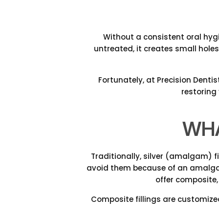
Without a consistent oral hygi
untreated, it creates small holes
Fortunately, at Precision Dentis
restoring
WHA
Traditionally, silver (amalgam) f
avoid them because of an amalgam 
offer composite,
Composite fillings are customize