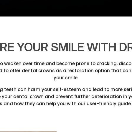
RE YOUR SMILE WITH DR
to weaken over time and become prone to cracking, discol
d to offer dental crowns as a restoration option that can
your smile.
 teeth can harm your self-esteem and lead to more seriou
lace your dental crown and prevent further deterioration in
 and how they can help you with our user-friendly guide 