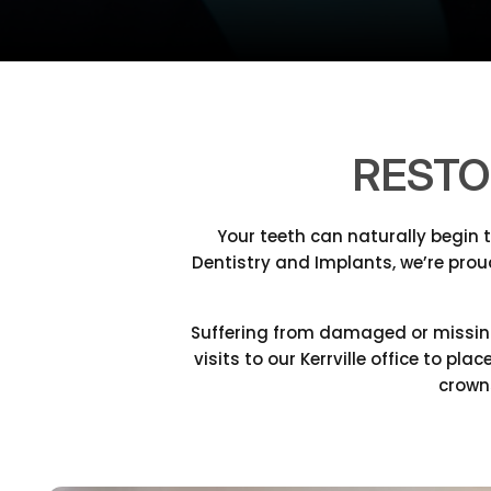
RESTO
Your teeth can naturally begin 
Dentistry and Implants, we’re prou
Suffering from damaged or missing
visits to our Kerrville office to p
crowns