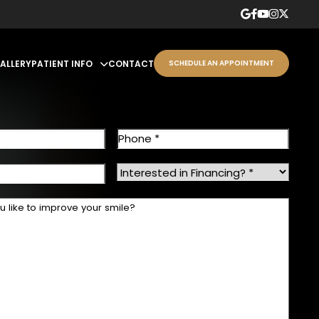
GALLERY
PATIENT INFO
CONTACT
SCHEDULE AN APPOINTMENT