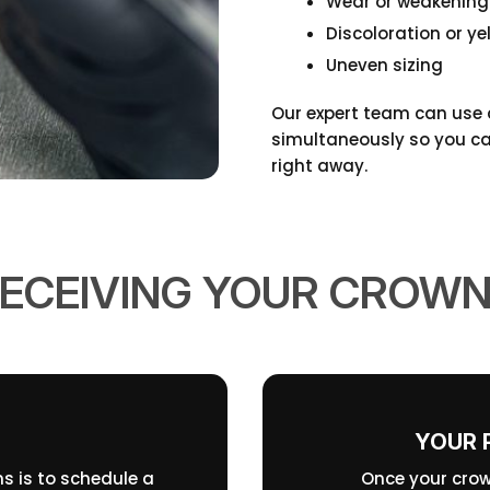
Wear or weakening
Discoloration or ye
Uneven sizing
Our expert team can use d
simultaneously so you can
right away.
ECEIVING YOUR CROW
YOUR 
ns is to schedule a
Once your crow