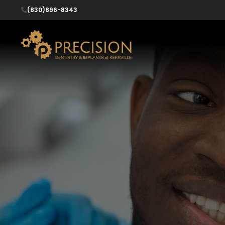
(830)896-8343