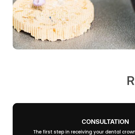
R
CONSULTATION
The first step in receiving your dental crow