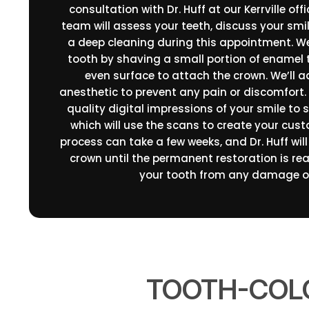
consultation with Dr. Huff at our Kerrville off
team will assess your teeth, discuss your smi
a deep cleaning during this appointment. We
tooth by shaving a small portion of enamel 
even surface to attach the crown. We’ll a
anesthetic to prevent any pain or discomfort. 
quality digital impressions of your smile to 
which will use the scans to create your cus
process can take a few weeks, and Dr. Huff wil
crown until the permanent restoration is read
your tooth from any damage or
TOOTH-COLO