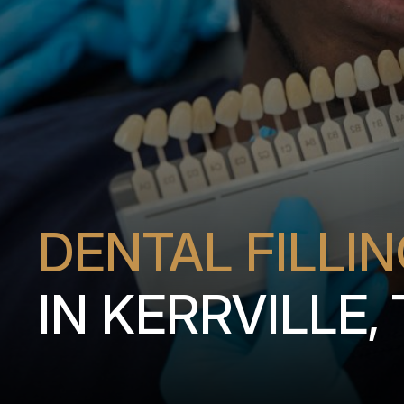
DENTAL FILLI
IN KERRVILLE,