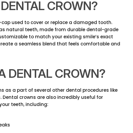
A DENTAL CROWN?
l-cap used to cover or replace a damaged tooth.
as natural teeth, made from durable dental-grade
 customizable to match your existing smile’s exact
 create a seamless blend that feels comfortable and
D A DENTAL CROWN?
s as a part of several other dental procedures like
 Dental crowns are also incredibly useful for
your teeth, including:
reaks