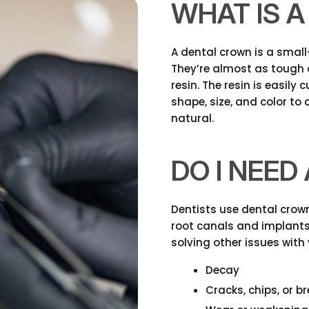
WHAT IS 
A dental crown is a smal
They’re almost as tough 
resin. The resin is easily
shape, size, and color to
natural.
DO I NEE
Dentists use dental crown
root canals and implants.
solving other issues with 
Decay
Cracks, chips, or b