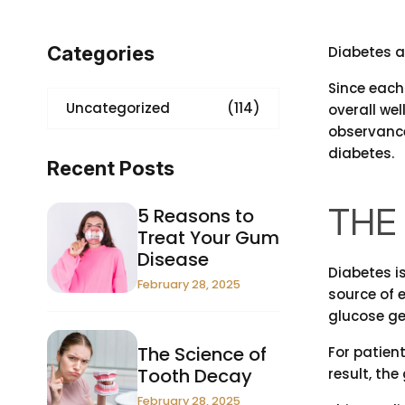
Categories
Diabetes a
Since each
Uncategorized
(114)
overall wel
observanc
diabetes.
Recent Posts
THE 
5 Reasons to
Treat Your Gum
Disease
Diabetes i
February 28, 2025
source of 
glucose get
The Science of
For patient
Tooth Decay
result, th
February 28, 2025