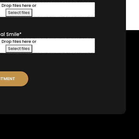
Drop files here or
Select files
ral Smile
*
Drop files here or
Select files