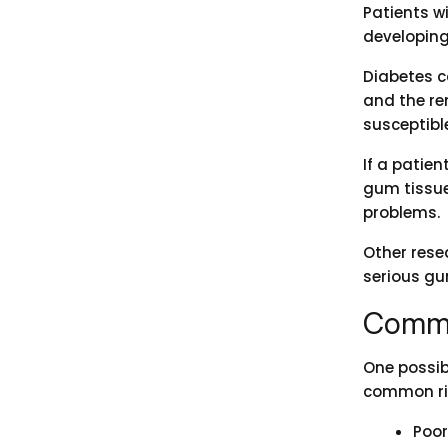
Patients w
developing
Diabetes c
and the re
susceptible
If a patien
gum tissue.
problems.
Other rese
serious gu
Commo
One possib
common ris
Poor