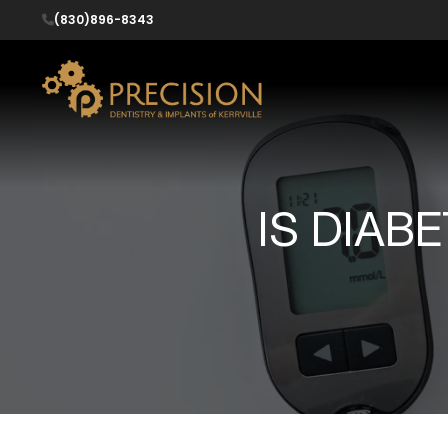
(830)896-8343
IS DIAB