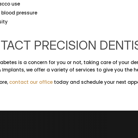
acco use
 blood pressure
ity
TACT PRECISION DENTI
betes is a concern for you or not, taking care of your den
 Implants, we offer a variety of services to give you the h
ore,
contact our office
today and schedule your next appo