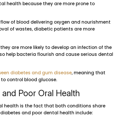
ntal health because they are more prone to
e flow of blood delivering oxygen and nourishment
val of wastes, diabetic patients are more
they are more likely to develop an infection of the
also help bacteria flourish and cause serious dental
etween diabetes and gum disease
, meaning that
to control blood glucose.
and Poor Oral Health
l health is the fact that both conditions share
 diabetes and poor dental health include: