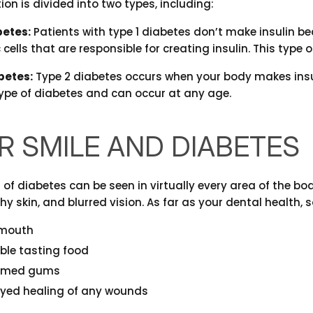
ion is divided into two types, including:
betes:
Patients with type 1 diabetes don’t make insulin
cells that are responsible for creating insulin. This type 
betes:
Type 2 diabetes occurs when your body makes insulin
e of diabetes and can occur at any age.
R SMILE AND DIABETES
f diabetes can be seen in virtually every area of the b
chy skin, and blurred vision. As far as your dental health,
 mouth
ble tasting food
lamed gums
yed healing of any wounds