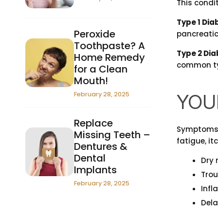
This condit
Type 1 Dia
Peroxide
pancreatic 
Toothpaste? A
Type 2 Dia
Home Remedy
common typ
for a Clean
Mouth!
February 28, 2025
YOU
Replace
Symptoms o
Missing Teeth –
fatigue, it
Dentures &
Dental
Dry
Implants
Trou
February 28, 2025
Inf
Dela