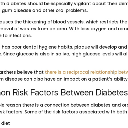
ith diabetes should be especially vigilant about their de
 gum disease and other oral problems.
auses the thickening of blood vessels, which restricts th
moval of wastes from an area. With less oxygen and remo
 to infections.
t has poor dental hygiene habits, plaque will develop and 
 Since glucose is also in saliva, high glucose levels will 
archers believe that
there is a reciprocal relationship b
m disease can also have an impact on a patient’s ability 
n Risk Factors Between Diabetes 
le reason there is a connection between diabetes and ora
k factors. Some of the risk factors associated with both
 diet