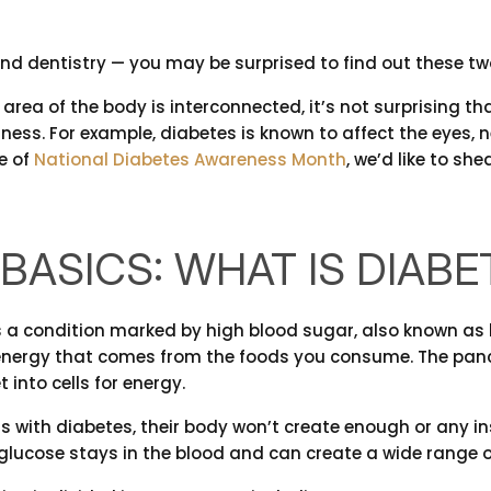
nd dentistry — you may be surprised to find out these two
 area of the body is interconnected, it’s not surprising t
lness. For example, diabetes is known to affect the eyes, n
e of
National Diabetes Awareness Month
, we’d like to s
BASICS: WHAT IS DIABE
s a condition marked by high blood sugar, also known as 
energy that comes from the foods you consume. The pancr
 into cells for energy.
s with diabetes, their body won’t create enough or any insu
e glucose stays in the blood and can create a wide range 